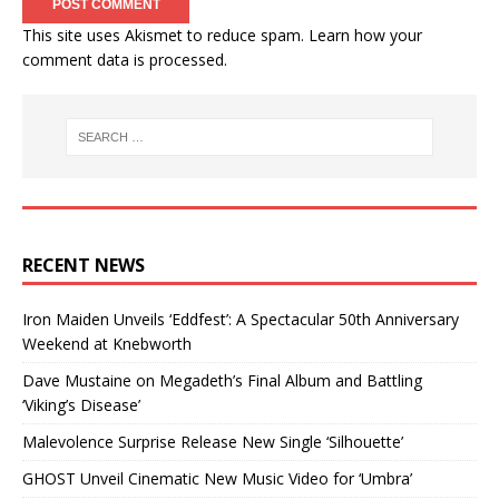
This site uses Akismet to reduce spam.
Learn how your
comment data is processed.
RECENT NEWS
Iron Maiden Unveils ‘Eddfest’: A Spectacular 50th Anniversary
Weekend at Knebworth
Dave Mustaine on Megadeth’s Final Album and Battling
‘Viking’s Disease’
Malevolence Surprise Release New Single ‘Silhouette’
GHOST Unveil Cinematic New Music Video for ‘Umbra’