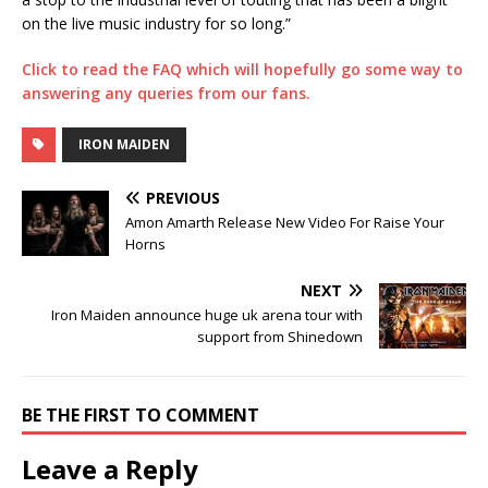
on the live music industry for so long.”
Click to read the FAQ which will hopefully go some way to
answering any queries from our fans.
IRON MAIDEN
PREVIOUS
Amon Amarth Release New Video For Raise Your
Horns
NEXT
Iron Maiden announce huge uk arena tour with
support from Shinedown
BE THE FIRST TO COMMENT
Leave a Reply