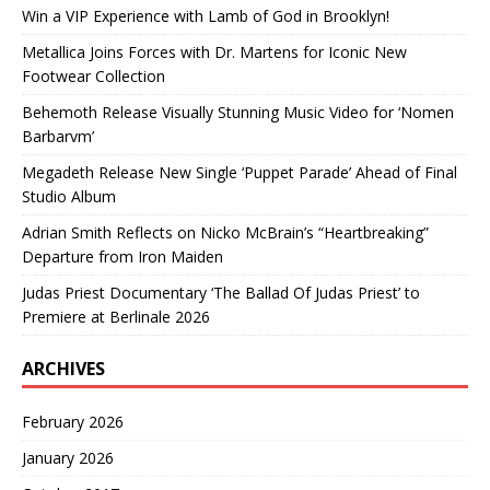
Win a VIP Experience with Lamb of God in Brooklyn!
Metallica Joins Forces with Dr. Martens for Iconic New
Footwear Collection
Behemoth Release Visually Stunning Music Video for ‘Nomen
Barbarvm’
Megadeth Release New Single ‘Puppet Parade’ Ahead of Final
Studio Album
Adrian Smith Reflects on Nicko McBrain’s “Heartbreaking”
Departure from Iron Maiden
Judas Priest Documentary ‘The Ballad Of Judas Priest’ to
Premiere at Berlinale 2026
ARCHIVES
February 2026
January 2026