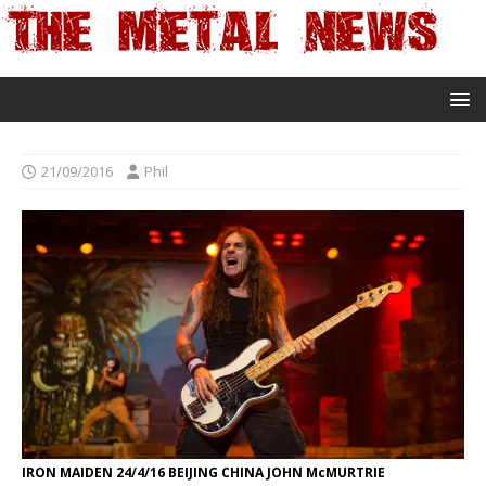
21/09/2016
Phil
IRON MAIDEN 24/4/16 BEIJING CHINA JOHN McMURTRIE