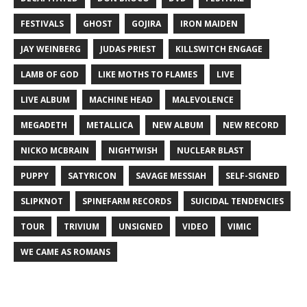
FESTIVALS
GHOST
GOJIRA
IRON MAIDEN
JAY WEINBERG
JUDAS PRIEST
KILLSWITCH ENGAGE
LAMB OF GOD
LIKE MOTHS TO FLAMES
LIVE
LIVE ALBUM
MACHINE HEAD
MALEVOLENCE
MEGADETH
METALLICA
NEW ALBUM
NEW RECORD
NICKO MCBRAIN
NIGHTWISH
NUCLEAR BLAST
PUPPY
SATYRICON
SAVAGE MESSIAH
SELF-SIGNED
SLIPKNOT
SPINEFARM RECORDS
SUICIDAL TENDENCIES
TOUR
TRIVIUM
UNSIGNED
VIDEO
VIMIC
WE CAME AS ROMANS