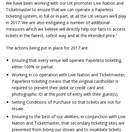
We have been working with our UK promoter Live Nation and
Ticketmaster to ensure that we can operate a Paperless
ticketing system, in full or in part, at all the UK venues we’ll play
in 2017. We are also instigating a number of additional
measures which we believe will directly help our fans to access
tickets in the fairest, safest way and at the intended price.”
The actions being put in place for 2017 are:
Ensuring that every venue will operate Paperless ticketing,
either 100% or partial.
Working in co-operation with Live Nation and Ticketmaster,
Paperless ticketing means that the original cardholder is
required to present their debit or credit card and
photographic ID at the point of entry with their guest(s).
Setting Conditions of Purchase so that tickets are not for
resale.
Ensuring to the best of our abilities, in conjunction with Live
Nation and Ticketmaster, that secondary ticketing sites are
prevented from listing our shows and to invalidate tickets