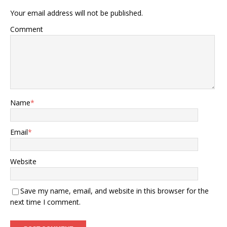
Your email address will not be published.
Comment
Name
*
Email
*
Website
Save my name, email, and website in this browser for the
next time I comment.