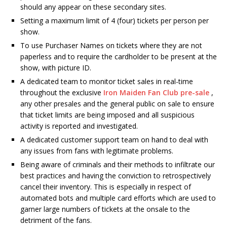
should any appear on these secondary sites.
Setting a maximum limit of 4 (four) tickets per person per
show.
To use Purchaser Names on tickets where they are not
paperless and to require the cardholder to be present at the
show, with picture ID.
A dedicated team to monitor ticket sales in real-time
throughout the exclusive
Iron Maiden Fan Club pre-sale
,
any other presales and the general public on sale to ensure
that ticket limits are being imposed and all suspicious
activity is reported and investigated.
A dedicated customer support team on hand to deal with
any issues from fans with legitimate problems.
Being aware of criminals and their methods to infiltrate our
best practices and having the conviction to retrospectively
cancel their inventory. This is especially in respect of
automated bots and multiple card efforts which are used to
garner large numbers of tickets at the onsale to the
detriment of the fans.