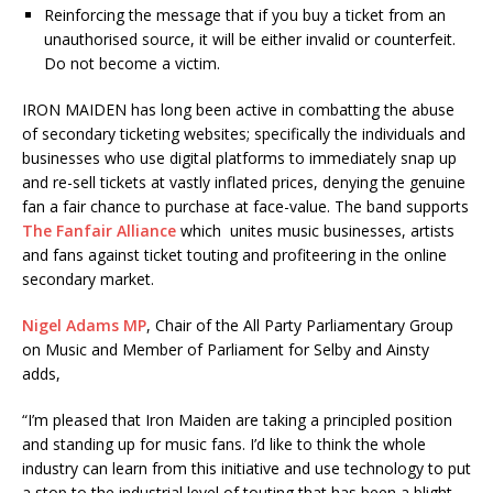
Reinforcing the message that if you buy a ticket from an
unauthorised source, it will be either invalid or counterfeit.
Do not become a victim.
IRON MAIDEN has long been active in combatting the abuse
of secondary ticketing websites; specifically the individuals and
businesses who use digital platforms to immediately snap up
and re-sell tickets at vastly inflated prices, denying the genuine
fan a fair chance to purchase at face-value. The band supports
The Fanfair Alliance
which unites music businesses, artists
and fans against ticket touting and profiteering in the online
secondary market.
Nigel Adams MP
, Chair of the All Party Parliamentary Group
on Music and Member of Parliament for Selby and Ainsty
adds,
“I’m pleased that Iron Maiden are taking a principled position
and standing up for music fans. I’d like to think the whole
industry can learn from this initiative and use technology to put
a stop to the industrial level of touting that has been a blight