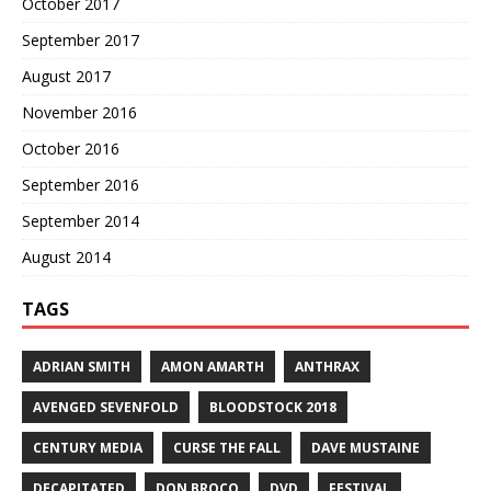
October 2017
September 2017
August 2017
November 2016
October 2016
September 2016
September 2014
August 2014
TAGS
ADRIAN SMITH
AMON AMARTH
ANTHRAX
AVENGED SEVENFOLD
BLOODSTOCK 2018
CENTURY MEDIA
CURSE THE FALL
DAVE MUSTAINE
DECAPITATED
DON BROCO
DVD
FESTIVAL