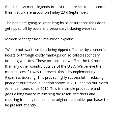
British heavy metal legends Iron Maiden are set to announce
their first UK arena tour on Friday 23rd September.
The band are going to great lengths to ensure that fans don’t
get ripped off by touts and secondary ticketing websites
Maiden Manager Rod Smallwood explains
“We do not want our fans being ripped off either by counterfeit
tickets or through costly mark-ups on so called secondary
ticketing websites. These problems now affect the UK more
than any other country outside of the U.S.A. We believe the
most successful way to prevent this is by implementing
Paperless ticketing. This proved highly successful in reducing
piracy at our previous London shows in 2013 and on our North
American tours since 2010. This is a simple procedure and
goes a long way to minimising the resale of tickets and
reducing fraud by requiring the original cardholder purchaser to
be present at entry.