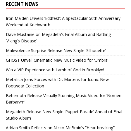
RECENT NEWS
Iron Maiden Unveils ‘Eddfest’: A Spectacular 50th Anniversary
Weekend at Knebworth
Dave Mustaine on Megadeth’s Final Album and Battling
‘Viking’s Disease’
Malevolence Surprise Release New Single ‘Silhouette’
GHOST Unveil Cinematic New Music Video for ‘Umbra’
Win a VIP Experience with Lamb of God in Brooklyn!
Metallica Joins Forces with Dr. Martens for Iconic New
Footwear Collection
Behemoth Release Visually Stunning Music Video for ‘Nomen
Barbarvm’
Megadeth Release New Single ‘Puppet Parade’ Ahead of Final
Studio Album
Adrian Smith Reflects on Nicko McBrain’s “Heartbreaking”