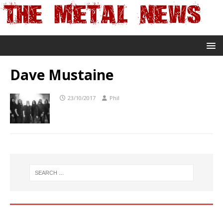
Dave Mustaine
23/10/2017
Phil