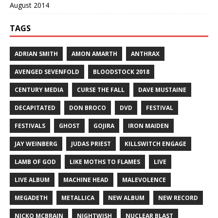
August 2014
TAGS
ADRIAN SMITH
AMON AMARTH
ANTHRAX
AVENGED SEVENFOLD
BLOODSTOCK 2018
CENTURY MEDIA
CURSE THE FALL
DAVE MUSTAINE
DECAPITATED
DON BROCO
DVD
FESTIVAL
FESTIVALS
GHOST
GOJIRA
IRON MAIDEN
JAY WEINBERG
JUDAS PRIEST
KILLSWITCH ENGAGE
LAMB OF GOD
LIKE MOTHS TO FLAMES
LIVE
LIVE ALBUM
MACHINE HEAD
MALEVOLENCE
MEGADETH
METALLICA
NEW ALBUM
NEW RECORD
NICKO MCBRAIN
NIGHTWISH
NUCLEAR BLAST