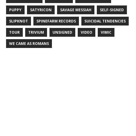
PUPPY
SATYRICON
SAVAGE MESSIAH
SELF-SIGNED
SLIPKNOT
SPINEFARM RECORDS
SUICIDAL TENDENCIES
TOUR
TRIVIUM
UNSIGNED
VIDEO
VIMIC
WE CAME AS ROMANS