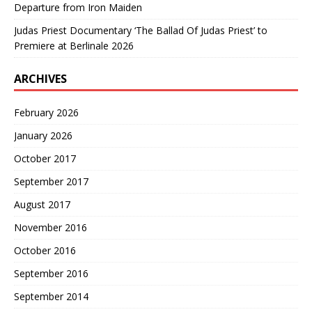
Departure from Iron Maiden
Judas Priest Documentary ‘The Ballad Of Judas Priest’ to
Premiere at Berlinale 2026
ARCHIVES
February 2026
January 2026
October 2017
September 2017
August 2017
November 2016
October 2016
September 2016
September 2014