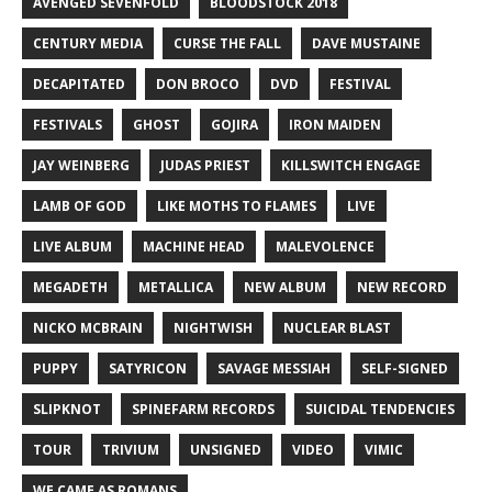
AVENGED SEVENFOLD
BLOODSTOCK 2018
CENTURY MEDIA
CURSE THE FALL
DAVE MUSTAINE
DECAPITATED
DON BROCO
DVD
FESTIVAL
FESTIVALS
GHOST
GOJIRA
IRON MAIDEN
JAY WEINBERG
JUDAS PRIEST
KILLSWITCH ENGAGE
LAMB OF GOD
LIKE MOTHS TO FLAMES
LIVE
LIVE ALBUM
MACHINE HEAD
MALEVOLENCE
MEGADETH
METALLICA
NEW ALBUM
NEW RECORD
NICKO MCBRAIN
NIGHTWISH
NUCLEAR BLAST
PUPPY
SATYRICON
SAVAGE MESSIAH
SELF-SIGNED
SLIPKNOT
SPINEFARM RECORDS
SUICIDAL TENDENCIES
TOUR
TRIVIUM
UNSIGNED
VIDEO
VIMIC
WE CAME AS ROMANS