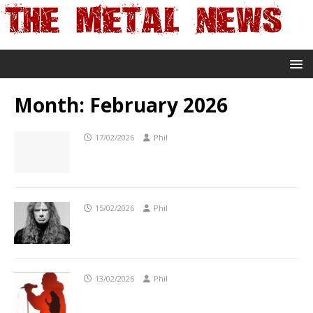
Month:
February 2026
17/02/2026
Phil
15/02/2026
Phil
13/02/2026
Phil