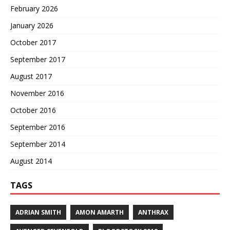
February 2026
January 2026
October 2017
September 2017
August 2017
November 2016
October 2016
September 2016
September 2014
August 2014
TAGS
ADRIAN SMITH
AMON AMARTH
ANTHRAX