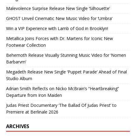
Malevolence Surprise Release New Single ‘Silhouette’
GHOST Unveil Cinematic New Music Video for ‘Umbra’
Win a VIP Experience with Lamb of God in Brooklyn!
Metallica Joins Forces with Dr. Martens for Iconic New
Footwear Collection
Behemoth Release Visually Stunning Music Video for ‘Nomen
Barbarvm’
Megadeth Release New Single ‘Puppet Parade’ Ahead of Final
Studio Album
Adrian Smith Reflects on Nicko McBrain’s “Heartbreaking”
Departure from Iron Maiden
Judas Priest Documentary ‘The Ballad Of Judas Priest’ to
Premiere at Berlinale 2026
ARCHIVES