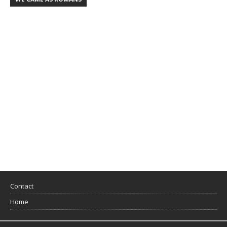
Contact
Home