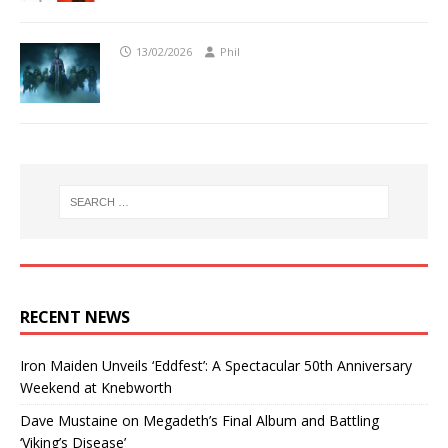
13/02/2026
Phil
RECENT NEWS
Iron Maiden Unveils ‘Eddfest’: A Spectacular 50th Anniversary
Weekend at Knebworth
Dave Mustaine on Megadeth’s Final Album and Battling
‘Viking’s Disease’