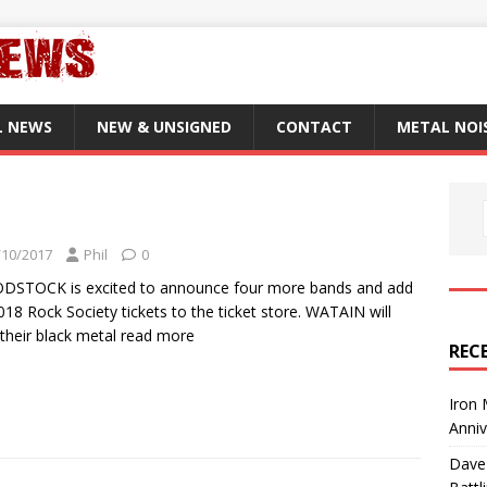
L NEWS
NEW & UNSIGNED
CONTACT
METAL NOI
/10/2017
Phil
0
DSTOCK is excited to announce four more bands and add
018 Rock Society tickets to the ticket store. WATAIN will
 their black metal
read more
REC
Iron 
Anni
Dave