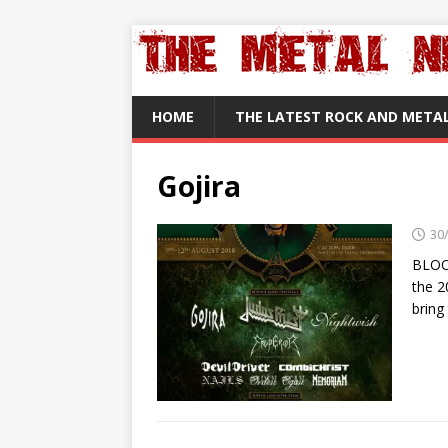
HOME
THE LATEST ROCK AND META
Gojira
30
BLOO
the 2
bring