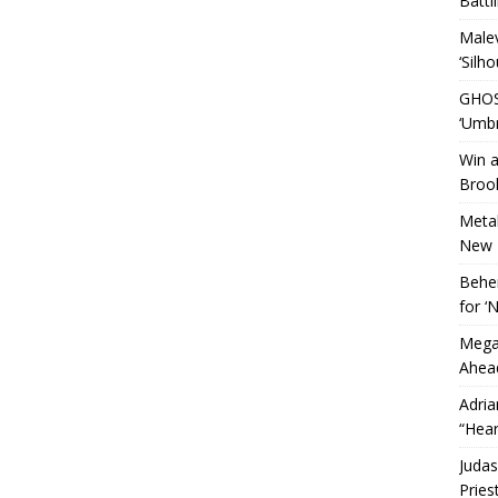
Battl
Malev
‘Silho
GHOS
‘Umbr
Win a
Brook
Metal
New 
Behem
for 
Megad
Ahead
Adria
“Hear
Judas
Pries