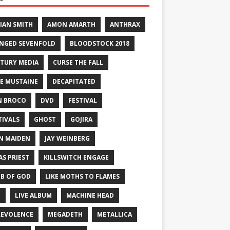
IAN SMITH
AMON AMARTH
ANTHRAX
NGED SEVENFOLD
BLOODSTOCK 2018
TURY MEDIA
CURSE THE FALL
E MUSTAINE
DECAPITATED
N BROCO
DVD
FESTIVAL
TIVALS
GHOST
GOJIRA
N MAIDEN
JAY WEINBERG
AS PRIEST
KILLSWITCH ENGAGE
B OF GOD
LIKE MOTHS TO FLAMES
E
LIVE ALBUM
MACHINE HEAD
EVOLENCE
MEGADETH
METALLICA