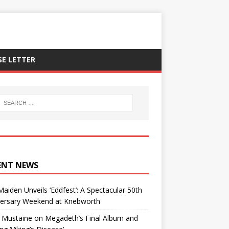
SE LETTER
ENT NEWS
Maiden Unveils ‘Eddfest’: A Spectacular 50th
versary Weekend at Knebworth
 Mustaine on Megadeth’s Final Album and