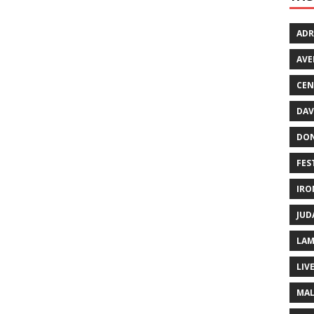
ADR
AVE
CEN
DAV
DO
FES
IRO
JUD
LAM
LIV
MAL