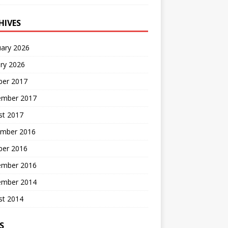
HIVES
uary 2026
ry 2026
ber 2017
ember 2017
st 2017
mber 2016
ber 2016
ember 2016
ember 2014
st 2014
S