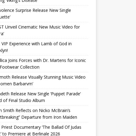
ing ‘Viking’s Disease’
olence Surprise Release New Single
uette’
T Unveil Cinematic New Music Video for
a’
 VIP Experience with Lamb of God in
lyn!
lica Joins Forces with Dr. Martens for Iconic
Footwear Collection
oth Release Visually Stunning Music Video
‘Nomen Barbarvm’
eth Release New Single ‘Puppet Parade’
 of Final Studio Album
n Smith Reflects on Nicko McBrain’s
tbreaking” Departure from Iron Maiden
 Priest Documentary ‘The Ballad Of Judas
t’ to Premiere at Berlinale 2026