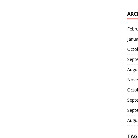
ARC
Febr
Janua
Octo
Sept
Augu
Nove
Octo
Sept
Sept
Augu
TAG