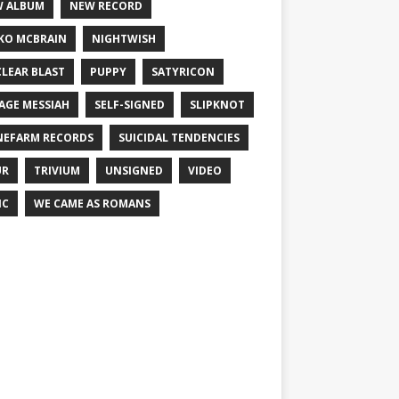
 ALBUM
NEW RECORD
KO MCBRAIN
NIGHTWISH
LEAR BLAST
PUPPY
SATYRICON
AGE MESSIAH
SELF-SIGNED
SLIPKNOT
NEFARM RECORDS
SUICIDAL TENDENCIES
UR
TRIVIUM
UNSIGNED
VIDEO
IC
WE CAME AS ROMANS