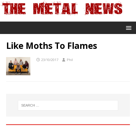
Like Moths To Flames
23/10/2017
Phil