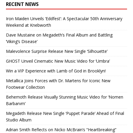
RECENT NEWS
Iron Maiden Unveils ‘Eddfest’: A Spectacular 50th Anniversary
Weekend at Knebworth
Dave Mustaine on Megadeth’s Final Album and Battling
‘Viking’s Disease’
Malevolence Surprise Release New Single ‘Silhouette’
GHOST Unveil Cinematic New Music Video for ‘Umbra’
Win a VIP Experience with Lamb of God in Brooklyn!
Metallica Joins Forces with Dr. Martens for Iconic New
Footwear Collection
Behemoth Release Visually Stunning Music Video for ‘Nomen
Barbarvm’
Megadeth Release New Single ‘Puppet Parade’ Ahead of Final
Studio Album
Adrian Smith Reflects on Nicko McBrain’s “Heartbreaking”