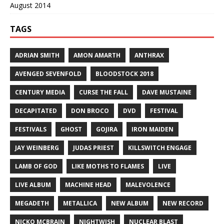
August 2014
TAGS
ADRIAN SMITH
AMON AMARTH
ANTHRAX
AVENGED SEVENFOLD
BLOODSTOCK 2018
CENTURY MEDIA
CURSE THE FALL
DAVE MUSTAINE
DECAPITATED
DON BROCO
DVD
FESTIVAL
FESTIVALS
GHOST
GOJIRA
IRON MAIDEN
JAY WEINBERG
JUDAS PRIEST
KILLSWITCH ENGAGE
LAMB OF GOD
LIKE MOTHS TO FLAMES
LIVE
LIVE ALBUM
MACHINE HEAD
MALEVOLENCE
MEGADETH
METALLICA
NEW ALBUM
NEW RECORD
NICKO MCBRAIN
NIGHTWISH
NUCLEAR BLAST