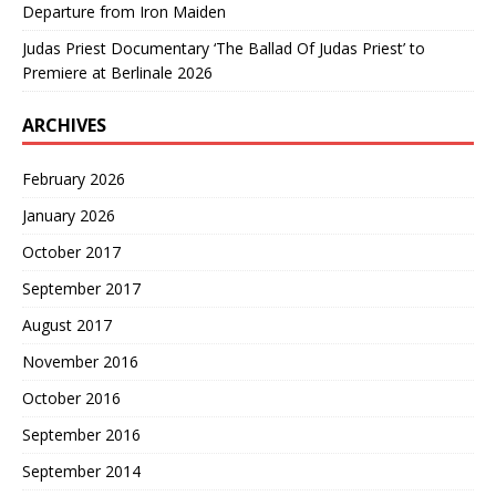
Departure from Iron Maiden
Judas Priest Documentary ‘The Ballad Of Judas Priest’ to
Premiere at Berlinale 2026
ARCHIVES
February 2026
January 2026
October 2017
September 2017
August 2017
November 2016
October 2016
September 2016
September 2014