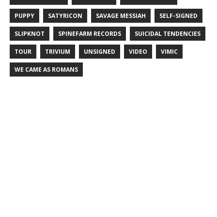
PUPPY
SATYRICON
SAVAGE MESSIAH
SELF-SIGNED
SLIPKNOT
SPINEFARM RECORDS
SUICIDAL TENDENCIES
TOUR
TRIVIUM
UNSIGNED
VIDEO
VIMIC
WE CAME AS ROMANS