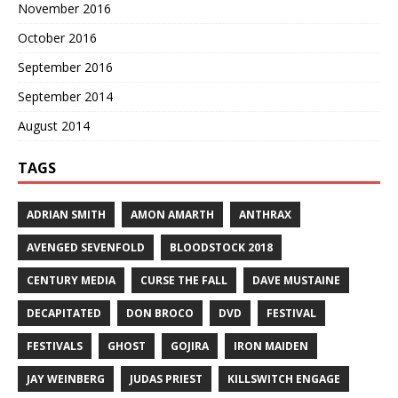
November 2016
October 2016
September 2016
September 2014
August 2014
TAGS
ADRIAN SMITH
AMON AMARTH
ANTHRAX
AVENGED SEVENFOLD
BLOODSTOCK 2018
CENTURY MEDIA
CURSE THE FALL
DAVE MUSTAINE
DECAPITATED
DON BROCO
DVD
FESTIVAL
FESTIVALS
GHOST
GOJIRA
IRON MAIDEN
JAY WEINBERG
JUDAS PRIEST
KILLSWITCH ENGAGE