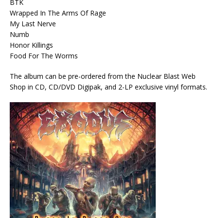
BTK
Wrapped In The Arms Of Rage
My Last Nerve
Numb
Honor Killings
Food For The Worms
The album can be pre-ordered from the Nuclear Blast Web
Shop in CD, CD/DVD Digipak, and 2-LP exclusive vinyl formats.