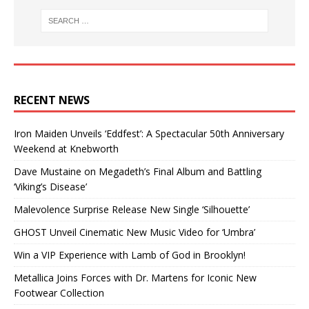
RECENT NEWS
Iron Maiden Unveils ‘Eddfest’: A Spectacular 50th Anniversary
Weekend at Knebworth
Dave Mustaine on Megadeth’s Final Album and Battling
‘Viking’s Disease’
Malevolence Surprise Release New Single ‘Silhouette’
GHOST Unveil Cinematic New Music Video for ‘Umbra’
Win a VIP Experience with Lamb of God in Brooklyn!
Metallica Joins Forces with Dr. Martens for Iconic New
Footwear Collection