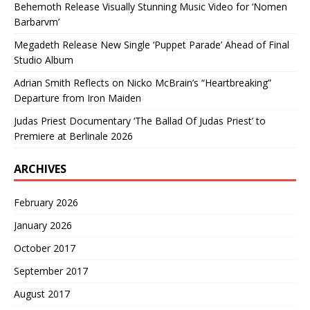
Behemoth Release Visually Stunning Music Video for ‘Nomen
Barbarvm’
Megadeth Release New Single ‘Puppet Parade’ Ahead of Final
Studio Album
Adrian Smith Reflects on Nicko McBrain’s “Heartbreaking”
Departure from Iron Maiden
Judas Priest Documentary ‘The Ballad Of Judas Priest’ to
Premiere at Berlinale 2026
ARCHIVES
February 2026
January 2026
October 2017
September 2017
August 2017