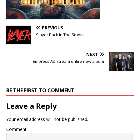
PREVIOUS
Slayer Back In The Studio
NEXT
Empress AD stream entire new album
BE THE FIRST TO COMMENT
Leave a Reply
Your email address will not be published.
Comment