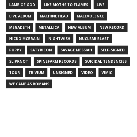
LAMB OF GOD
LIKE MOTHS TO FLAMES
LIVE
LIVE ALBUM
MACHINE HEAD
MALEVOLENCE
MEGADETH
METALLICA
NEW ALBUM
NEW RECORD
NICKO MCBRAIN
NIGHTWISH
NUCLEAR BLAST
PUPPY
SATYRICON
SAVAGE MESSIAH
SELF-SIGNED
SLIPKNOT
SPINEFARM RECORDS
SUICIDAL TENDENCIES
TOUR
TRIVIUM
UNSIGNED
VIDEO
VIMIC
WE CAME AS ROMANS