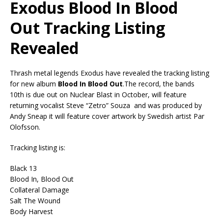
Exodus Blood In Blood
Out Tracking Listing
Revealed
Thrash metal legends Exodus have revealed the tracking listing
for new album
Blood In Blood Out
.The record, the bands
10th is due out on Nuclear Blast in October, will feature
returning vocalist Steve “Zetro” Souza and was produced by
Andy Sneap it will feature cover artwork by Swedish artist Par
Olofsson.
Tracking listing is:
Black 13
Blood In, Blood Out
Collateral Damage
Salt The Wound
Body Harvest