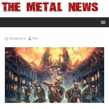
29/08/2014
Phil