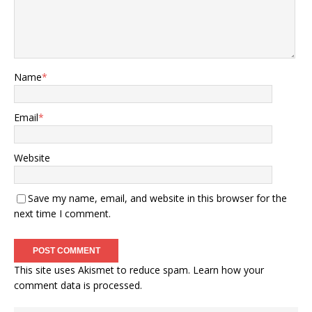
Name
*
Email
*
Website
Save my name, email, and website in this browser for the
next time I comment.
This site uses Akismet to reduce spam.
Learn how your
comment data is processed.